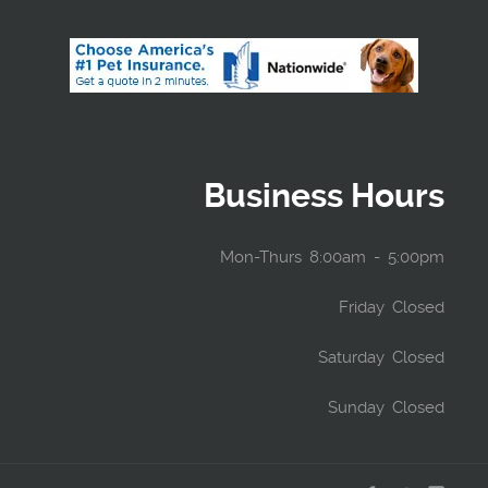
Business Hours
Mon-Thurs 8:00am - 5:00pm
Friday Closed
Saturday Closed
Sunday Closed