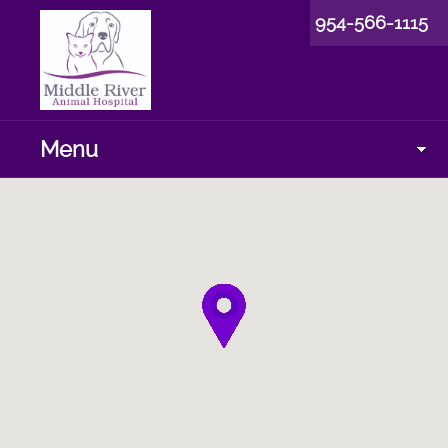
954-566-1115
Menu