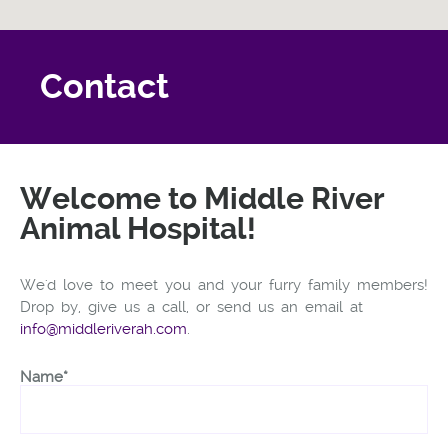
Contact
Welcome to Middle River
Animal Hospital!
We'd love to meet you and your furry family members!
Drop by, give us a call, or send us an email at
info@middleriverah.com
.
Name*