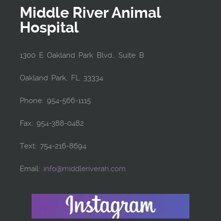
Middle River Animal
Hospital
1300 E Oakland Park Blvd., Suite B
Oakland Park, FL 33334
Phone: 954-566-1115
Fax: 954-388-0482
Text: 754-216-8694
Email:
info@middleriverah.com