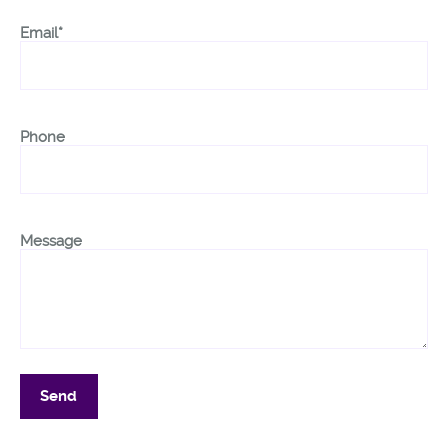
Email*
Phone
Message