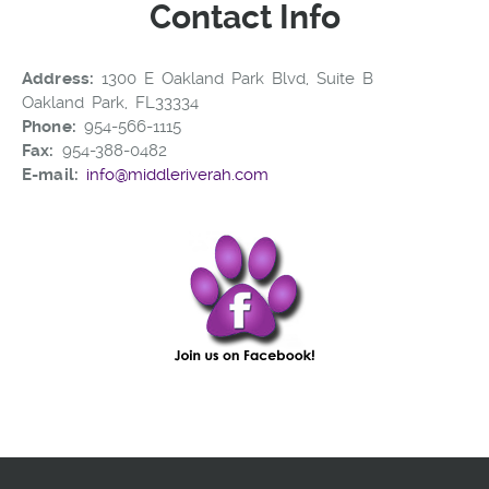
Contact Info
Address:
1300 E Oakland Park Blvd, Suite B
Oakland Park, FL33334
Phone:
954-566-1115
Fax:
954-388-0482
E-mail:
info@middleriverah.com