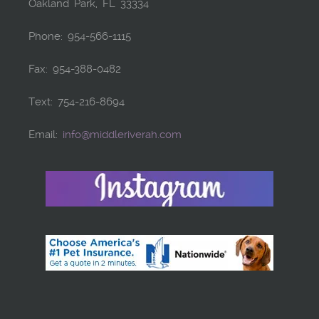
Oakland Park, FL 33334
Phone: 954-566-1115
Fax: 954-388-0482
Text: 754-216-8694
Email:
info@middleriverah.com