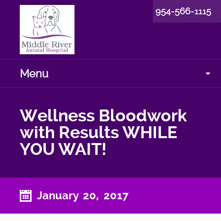
954-566-1115
Menu
Wellness Bloodwork
with Results WHILE
YOU WAIT!
January 20, 2017