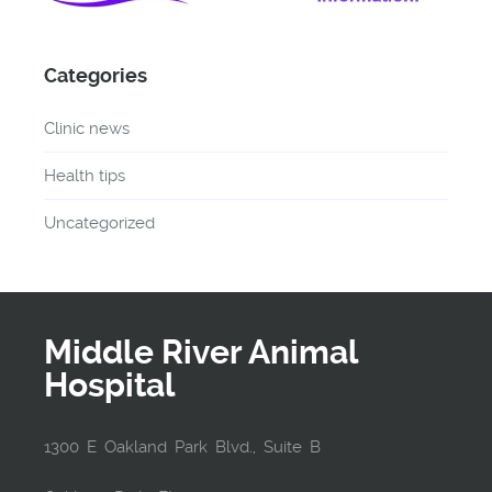
Categories
Clinic news
Health tips
Uncategorized
Middle River Animal
Hospital
1300 E Oakland Park Blvd., Suite B